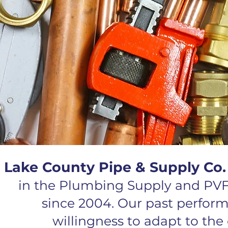
Lake County Pipe & Supply Co
in the Plumbing Supply and PVF
since 2004. Our past perfor
willingness to adapt to th