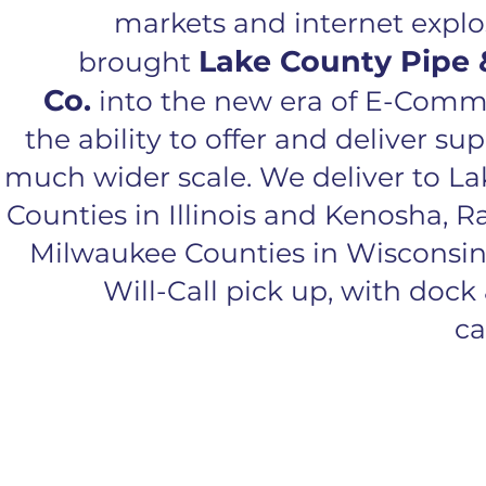
markets and internet expl
Lake County Pipe 
brought
Co.
into the new era of E-Com
the ability to offer and deliver su
much wider scale. We deliver to L
Counties in Illinois and Kenosha, R
Milwaukee Counties in Wisconsin
Will-Call pick up, with dock 
ca