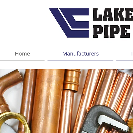
Home
Manufacturers