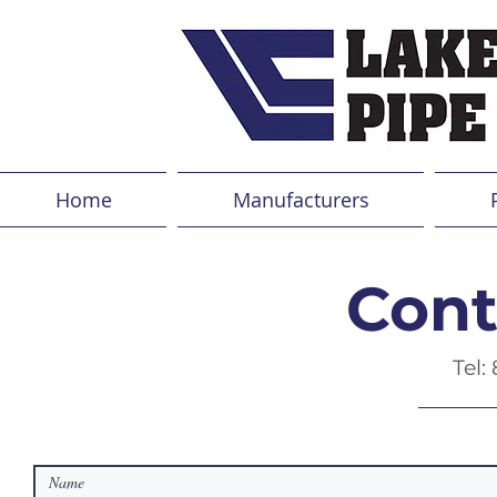
Home
Manufacturers
Cont
Tel: